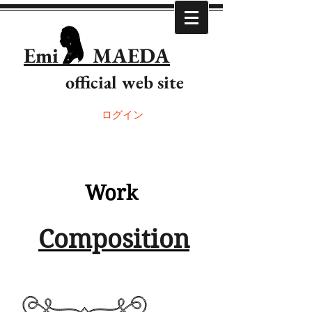
Emi MAEDA
official web site
ログイン
Work
Composition