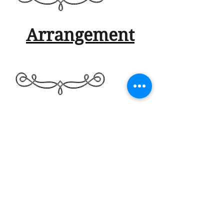
Arrangement